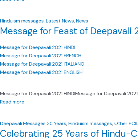
Hinduism messages
,
Latest News
,
News
Message for Feast of Deepavali 
Message for Deepavali 2021 HINDI
Message for Deepavali 2021 FRENCH
Message for Deepavali 2021 ITALIANO
Message for Deepavali 2021 ENGLISH
Message for Deepavali 2021 HINDIMessage for Deepavali 202
Read more
Deepavali Messages 25 Years
,
Hinduism messages
,
Other PCI
Celebrating 25 Years of Hindu-Ch