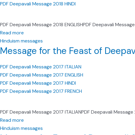
PDF Deepavali Message 2018 HINDI
PDF Deepavali Message 2018 ENGLISHPDF Deepavali Message
Read more
Hinduism messages
Message for the Feast of Deepav
PDF Deepavali Message 2017 ITALIAN
PDF Deepavali Message 2017 ENGLISH
PDF Deepavali Message 2017 HINDI
PDF Deepavali Message 2017 FRENCH
PDF Deepavali Message 2017 ITALIANPDF Deepavali Message
Read more
Hinduism messages