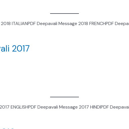
 2018 ITALIANPDF Deepavali Message 2018 FRENCHPDF Deepav
ali 2017
 2017 ENGLISHPDF Deepavali Message 2017 HINDIPDF Deepava