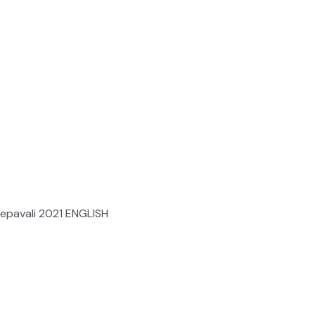
epavali 2021 ENGLISH