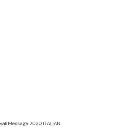
ali Message 2020 ITALIAN