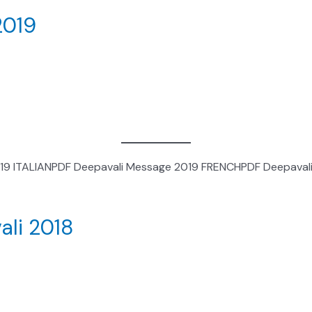
2019
019 ITALIANPDF Deepavali Message 2019 FRENCHPDF Deepaval
ali 2018