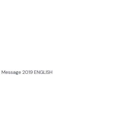
i Message 2019 ENGLISH