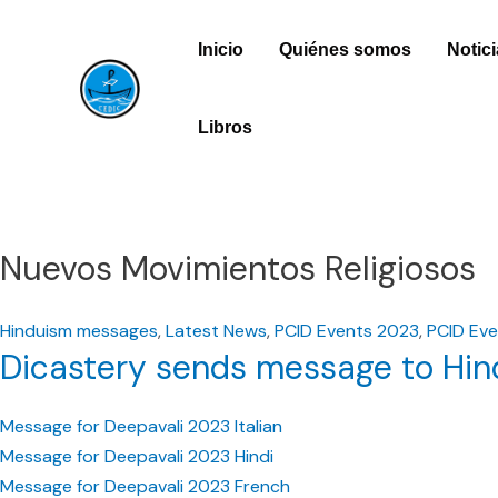
Ir
Inicio
Quiénes somos
Notic
al
contenido
Libros
Nuevos Movimientos Religiosos
Hinduism messages
,
Latest News
,
PCID Events 2023
,
PCID Eve
Dicastery sends message to Hind
Message for Deepavali 2023 Italian
Message for Deepavali 2023 Hindi
Message for Deepavali 2023 French