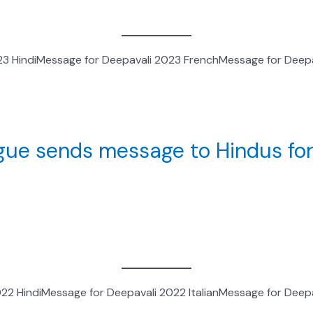
23 HindiMessage for Deepavali 2023 FrenchMessage for Deepa
logue sends message to Hindus for
2 HindiMessage for Deepavali 2022 ItalianMessage for Deepa