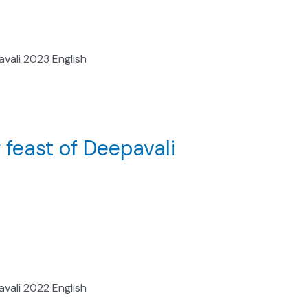
vali 2023 English
 feast of Deepavali
vali 2022 English