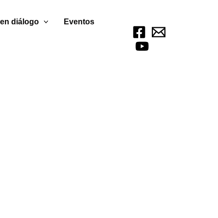
 en diálogo
Eventos