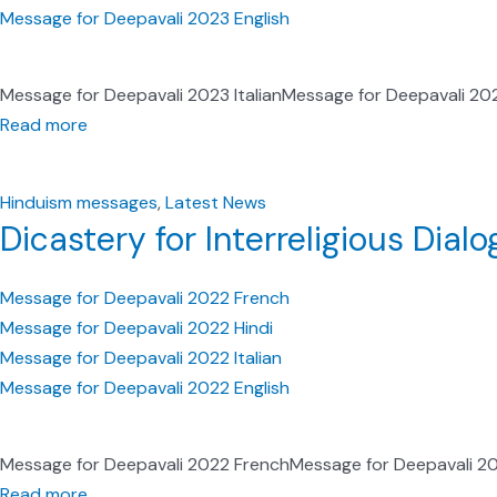
Message for Deepavali 2023 English
Message for Deepavali 2023 ItalianMessage for Deepavali 20
Read more
Hinduism messages
,
Latest News
Dicastery for Interreligious Dia
Message for Deepavali 2022 French
Message for Deepavali 2022 Hindi
Message for Deepavali 2022 Italian
Message for Deepavali 2022 English
Message for Deepavali 2022 FrenchMessage for Deepavali 202
Read more