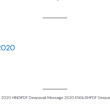
 2020
 2020 HINDIPDF Deepavali Message 2020 ENGLISHPDF Deepav