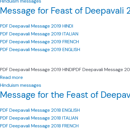
Hinduism messages
Message for Feast of Deepavali 
PDF Deepavail Message 2019 HINDI
PDF Deepavali Message 2019 ITALIAN
PDF Deepavali Message 2019 FRENCH
PDF Deepavali Message 2019 ENGLISH
PDF Deepavail Message 2019 HINDIPDF Deepavali Message 2
Read more
Hinduism messages
Message for the Feast of Deepav
PDF Deepavali Message 2018 ENGLISH
PDF Deepavali Message 2018 ITALIAN
PDF Deepavali Message 2018 FRENCH