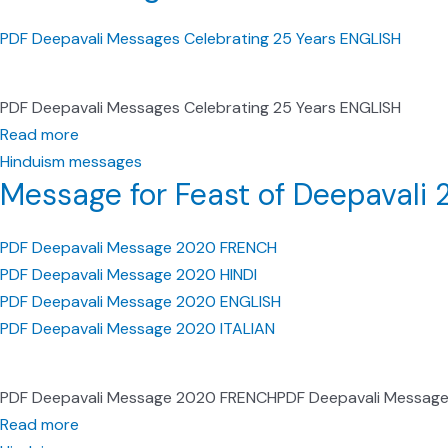
PDF Deepavali Messages Celebrating 25 Years ENGLISH
PDF Deepavali Messages Celebrating 25 Years ENGLISH
Read more
Hinduism messages
Message for Feast of Deepavali
PDF Deepavali Message 2020 FRENCH
PDF Deepavali Message 2020 HINDI
PDF Deepavali Message 2020 ENGLISH
PDF Deepavali Message 2020 ITALIAN
PDF Deepavali Message 2020 FRENCHPDF Deepavali Message
Read more