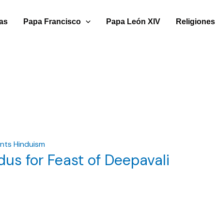
ias
Papa Francisco
Papa León XIV
Religiones
nts Hinduism
us for Feast of Deepavali