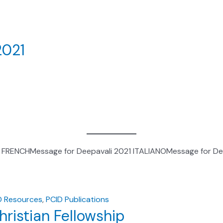
2021
1 FRENCHMessage for Deepavali 2021 ITALIANOMessage for De
D Resources
,
PCID Publications
ristian Fellowship