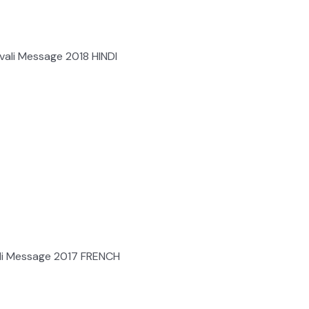
ali Message 2018 HINDI
li Message 2017 FRENCH